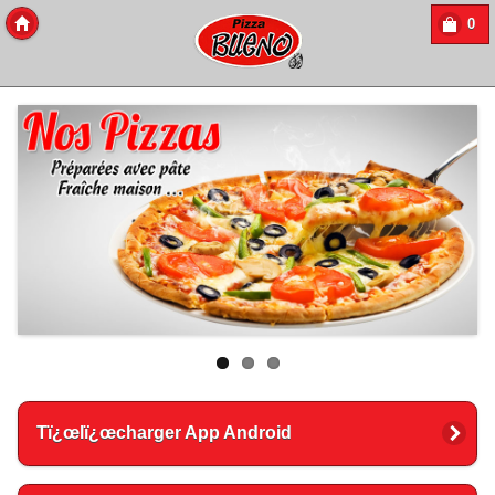
0
Copyright 2016 Des-Click Com
Tï¿œlï¿œcharger App Android